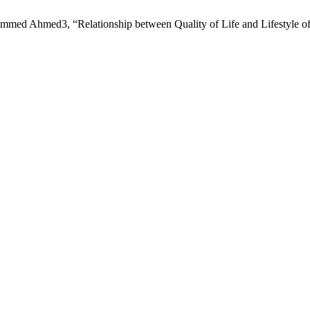
d Ahmed3, “Relationship between Quality of Life and Lifestyle o