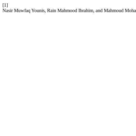
[1]
Nasir Muwfaq Younis, Rain Mahmood Ibrahim, and Mahmoud Mohamme