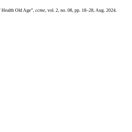
f Health Old Age”,
ccme
, vol. 2, no. 08, pp. 18–28, Aug. 2024.