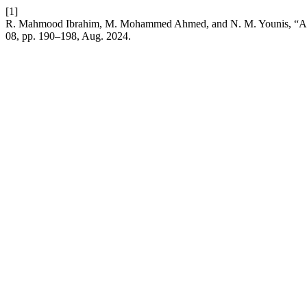
[1]
R. Mahmood Ibrahim, M. Mohammed Ahmed, and N. M. Younis, “Asso
08, pp. 190–198, Aug. 2024.