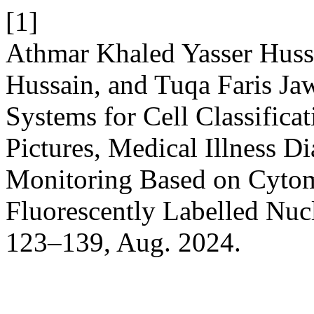
[1]
Athmar Khaled Yasser Huss
Hussain, and Tuqa Faris Ja
Systems for Cell Classifica
Pictures, Medical Illness D
Monitoring Based on Cytome
Fluorescently Labelled Nuc
123–139, Aug. 2024.