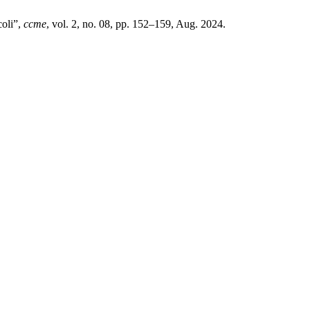
coli”,
ccme
, vol. 2, no. 08, pp. 152–159, Aug. 2024.