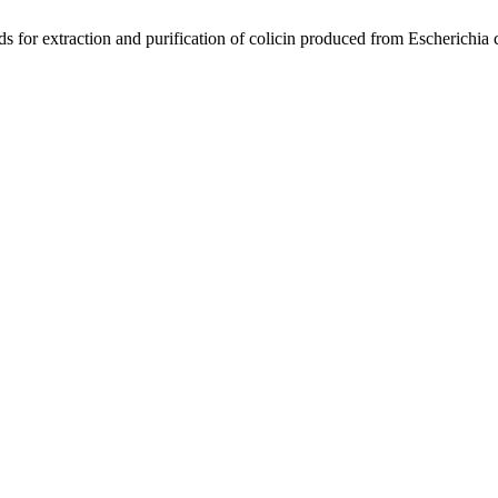
 extraction and purification of colicin produced from Escherichia 