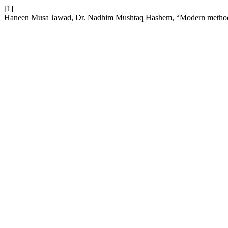
[1]
Haneen Musa Jawad, Dr. Nadhim Mushtaq Hashem, “Modern methods for