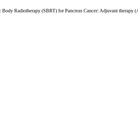
ic Body Radiotherapy (SBRT) for Pancreas Cancer: Adjuvant therapy (