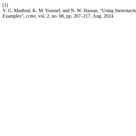
[1]
Y. G. Madloul, K. M. Youssef, and N. W. Hassan, “Using Stereotact
Examples”,
ccme
, vol. 2, no. 08, pp. 207–217, Aug. 2024.