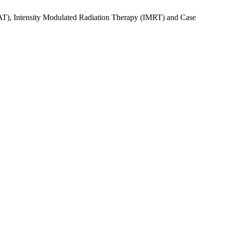
AT), Intensity Modulated Radiation Therapy (IMRT) and Case