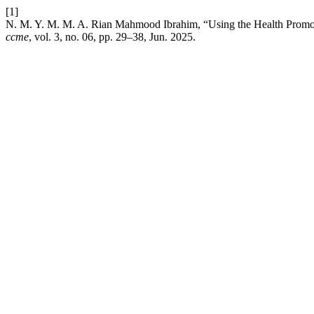
[1]
N. M. Y. M. M. A. Rian Mahmood Ibrahim, “Using the Health Promo
ccme
, vol. 3, no. 06, pp. 29–38, Jun. 2025.