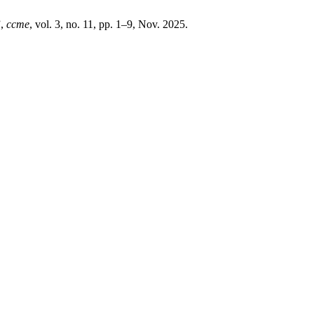
”,
ccme
, vol. 3, no. 11, pp. 1–9, Nov. 2025.