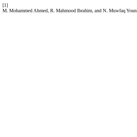
[1]
M. Mohammed Ahmed, R. Mahmood Ibrahim, and N. Muwfaq Younis, 