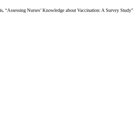
“Assessing Nurses’ Knowledge about Vaccination: A Survey Study