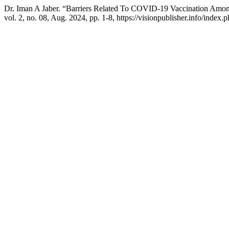
Dr. Iman A Jaber. “Barriers Related To COVID‐19 Vaccination Amo
vol. 2, no. 08, Aug. 2024, pp. 1-8, https://visionpublisher.info/index.