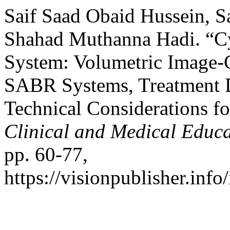
Saif Saad Obaid Hussein, 
Shahad Muthanna Hadi. “
System: Volumetric Image-
SABR Systems, Treatment D
Technical Considerations f
Clinical and Medical Educ
pp. 60-77,
https://visionpublisher.inf