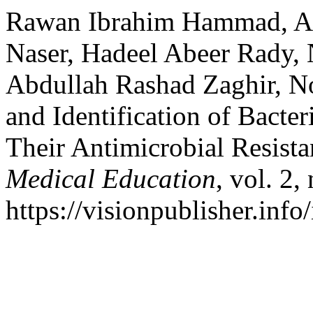
Rawan Ibrahim Hammad, Ah
Naser, Hadeel Abeer Rady, 
Abdullah Rashad Zaghir, N
and Identification of Bacte
Their Antimicrobial Resist
Medical Education
, vol. 2
https://visionpublisher.inf