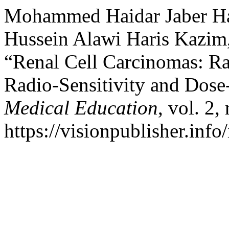
Mohammed Haidar Jaber Ham
Hussein Alawi Haris Kazim
“Renal Cell Carcinomas: Rad
Radio-Sensitivity and Dos
Medical Education
, vol. 2
https://visionpublisher.inf