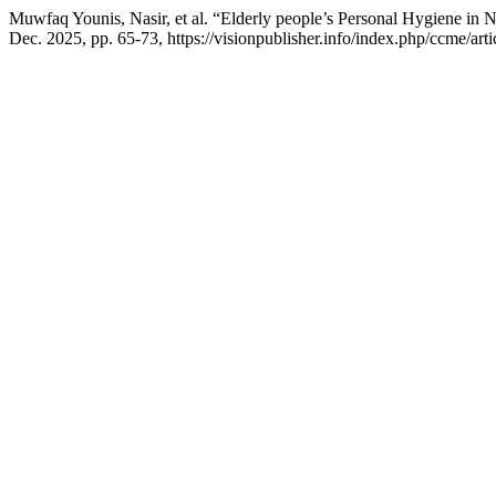
Muwfaq Younis, Nasir, et al. “Elderly people’s Personal Hygiene in 
Dec. 2025, pp. 65-73, https://visionpublisher.info/index.php/ccme/art