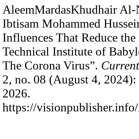
AleemMardasKhudhair Al-N
Ibtisam Mohammed Hussein
Influences That Reduce the
Technical Institute of Bab
The Corona Virus”.
Current
2, no. 08 (August 4, 2024)
2026.
https://visionpublisher.inf