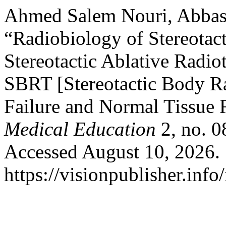
Ahmed Salem Nouri, Abbas 
“Radiobiology of Stereotac
Stereotactic Ablative Radiot
SBRT [Stereotactic Body R
Failure and Normal Tissue
Medical Education
2, no. 0
Accessed August 10, 2026.
https://visionpublisher.inf