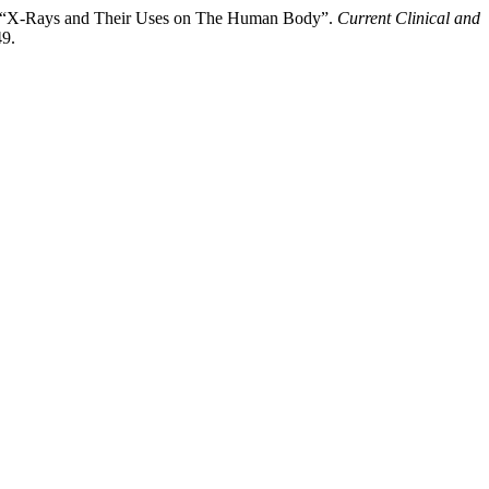
a. “X-Rays and Their Uses on The Human Body”.
Current Clinical and
49.