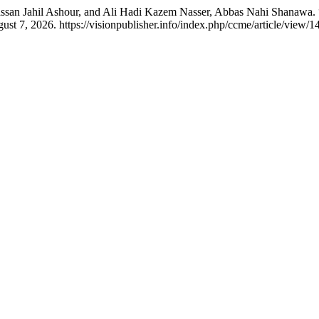
Hassan Jahil Ashour, and Ali Hadi Kazem Nasser, Abbas Nahi Shanaw
st 7, 2026. https://visionpublisher.info/index.php/ccme/article/view/1