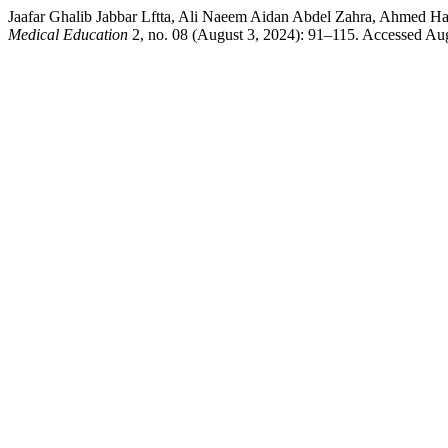
Jaafar Ghalib Jabbar Lftta, Ali Naeem Aidan Abdel Zahra, Ahmed 
Medical Education
2, no. 08 (August 3, 2024): 91–115. Accessed Augu