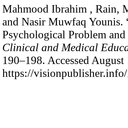
Mahmood Ibrahim , Rain
and Nasir Muwfaq Younis. 
Psychological Problem and
Clinical and Medical Educ
190–198. Accessed August 
https://visionpublisher.inf