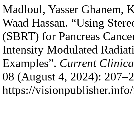
Madloul, Yasser Ghanem, K
Waad Hassan. “Using Stere
(SBRT) for Pancreas Cancer
Intensity Modulated Radia
Examples”.
Current Clinic
08 (August 4, 2024): 207–2
https://visionpublisher.inf