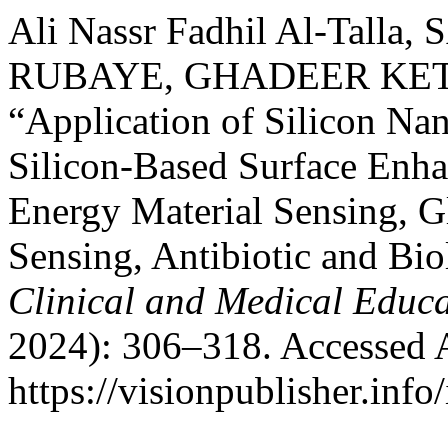
Ali Nassr Fadhil Al-Tal
RUBAYE, GHADEER KETA
“Application of Silicon Nan
Silicon-Based Surface Enh
Energy Material Sensing, 
Sensing, Antibiotic and Bio
Clinical and Medical Educ
2024): 306–318. Accessed 
https://visionpublisher.inf