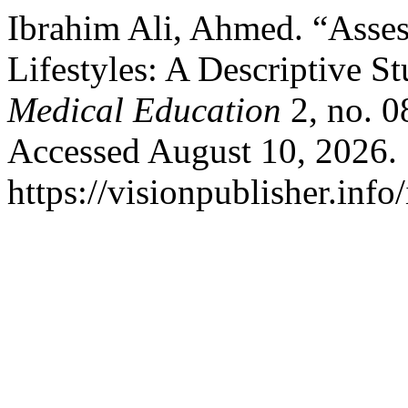
Ibrahim Ali, Ahmed. “Asses
Lifestyles: A Descriptive S
Medical Education
2, no. 0
Accessed August 10, 2026.
https://visionpublisher.inf