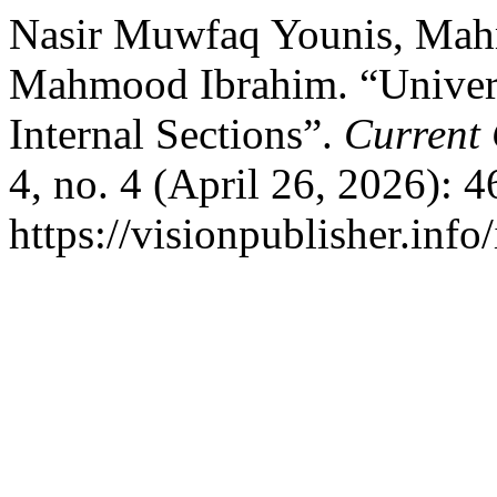
Nasir Muwfaq Younis, M
Mahmood Ibrahim. “Universi
Internal Sections”.
Current 
4, no. 4 (April 26, 2026): 
https://visionpublisher.inf