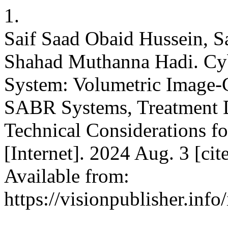
1.
Saif Saad Obaid Hussein, 
Shahad Muthanna Hadi. C
System: Volumetric Image-
SABR Systems, Treatment D
Technical Considerations f
[Internet]. 2024 Aug. 3 [ci
Available from:
https://visionpublisher.inf