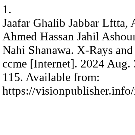
1.
Jaafar Ghalib Jabbar Lftta
Ahmed Hassan Jahil Ashour
Nahi Shanawa. X-Rays and
ccme [Internet]. 2024 Aug. 
115. Available from:
https://visionpublisher.inf