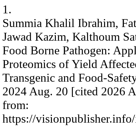
1.
Summia Khalil Ibrahim, Fa
Jawad Kazim, Kalthoum Sat
Food Borne Pathogen: Appli
Proteomics of Yield Affecte
Transgenic and Food-Safety 
2024 Aug. 20 [cited 2026 A
from:
https://visionpublisher.inf