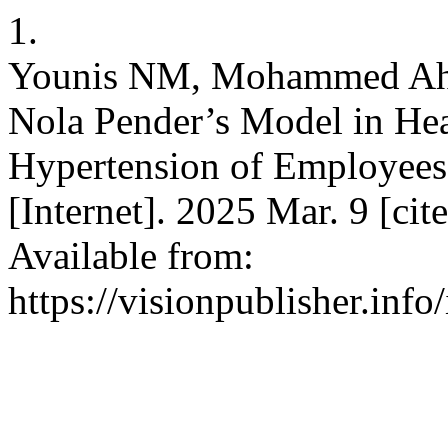
1.
Younis NM, Mohammed Ahm
Nola Pender’s Model in He
Hypertension of Employees
[Internet]. 2025 Mar. 9 [ci
Available from:
https://visionpublisher.inf