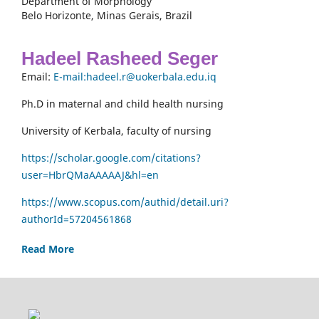
Department of Morphology
Belo Horizonte, Minas Gerais, Brazil
Hadeel Rasheed Seger
Email:
E-mail:hadeel.r@uokerbala.edu.iq
Ph.D in maternal and child health nursing
University of Kerbala, faculty of nursing
https://scholar.google.com/citations?
user=HbrQMaAAAAAJ&hl=en
https://www.scopus.com/authid/detail.uri?
authorId=57204561868
Read More