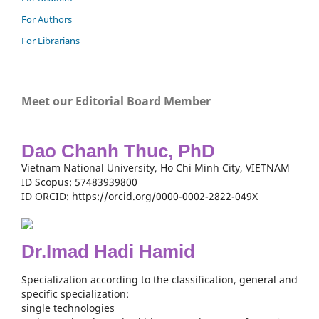
For Authors
For Librarians
Meet our Editorial Board Member
Dao Chanh Thuc, PhD
Vietnam National University, Ho Chi Minh City, VIETNAM
ID Scopus: 57483939800
ID ORCID: https://orcid.org/0000-0002-2822-049X
Dr.Imad Hadi Hamid
Specialization according to the classification, general and
specific specialization:
single technologies