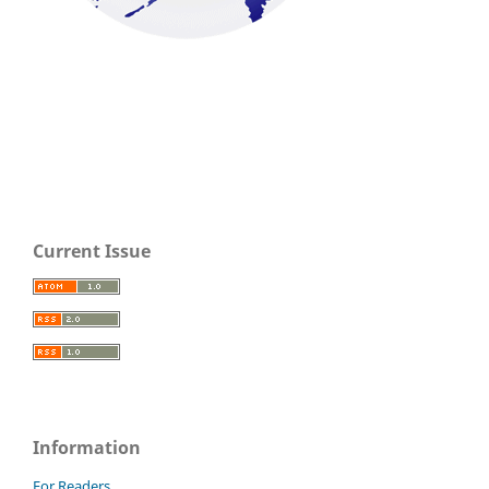
Current Issue
Information
For Readers