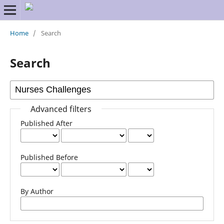
Home
/
Search
Search
Advanced filters
Published After
Published Before
By Author