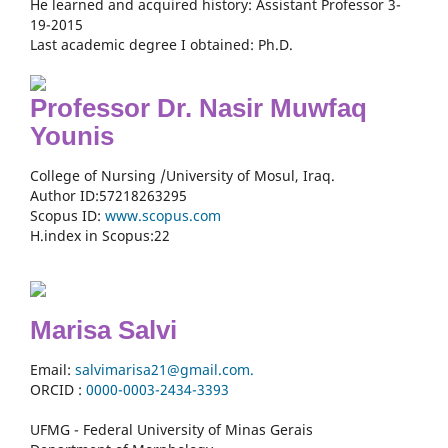
He learned and acquired history: Assistant Professor 3-
19-2015
Last academic degree I obtained: Ph.D.
Professor Dr. Nasir Muwfaq
Younis
College of Nursing /University of Mosul, Iraq.
Author ID:57218263295
Scopus ID:
www.scopus.com
H.index in Scopus:22
Marisa Salvi
Email:
salvimarisa21@gmail.com.
ORCID :
0000-
0003-2434-3393
UFMG - Federal University of Minas Gerais