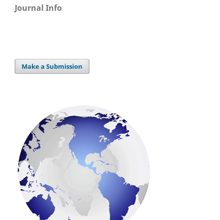
Journal Info
Make a Submission