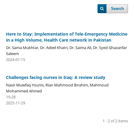
Search
Here to Stay: Implementation of Tele-Emergency Medicine
in a High Volume, Health Care network in Pakistan
Dr. Sama Mukhtar, Dr. Adeel Khatri, Dr. Saima Ali, Dr. Syed Ghazanfar
Saleem
2024-01-15
Challenges facing nurses in Iraq: A review study
Nasir Muwfaq Younis, Rian Mahmood Ibrahim, Mahmoud
Mohammed Ahmed
19-28
2025-11-29
1 - 2 of 2 items