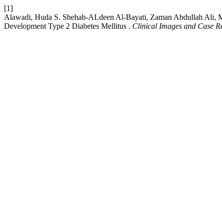
[1]
Alawadi, Huda S. Shehab-ALdeen Al-Bayati, Zaman Abdullah Ali, Mu
Development Type 2 Diabetes Mellitus .
Clinical Images and Case R