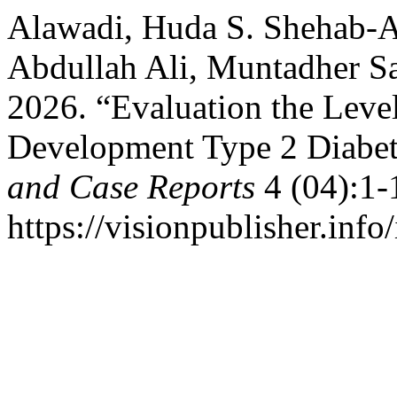
Alawadi, Huda S. Shehab-
Abdullah Ali, Muntadher Sa
2026. “Evaluation the Level
Development Type 2 Diabet
and Case Reports
4 (04):1-
https://visionpublisher.info