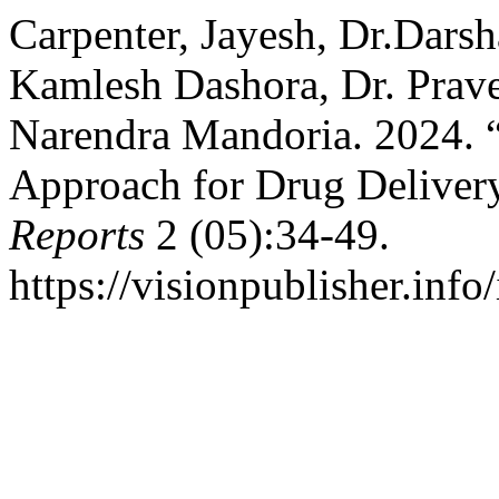
Carpenter, Jayesh, Dr.Dars
Kamlesh Dashora, Dr. Prav
Narendra Mandoria. 2024. 
Approach for Drug Deliver
Reports
2 (05):34-49.
https://visionpublisher.info