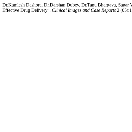
Dr.Kamlesh Dashora, Dr.Darshan Dubey, Dr.Tanu Bhargava, Sagar Va
Effective Drug Delivery”.
Clinical Images and Case Reports
2 (05):1-