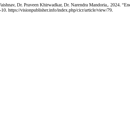
ishnav, Dr. Praveen Khirwadkar, Dr. Narendra Mandoria,. 2024. “Enca
10. https://visionpublisher.info/index.php/cicr/article/view/79.