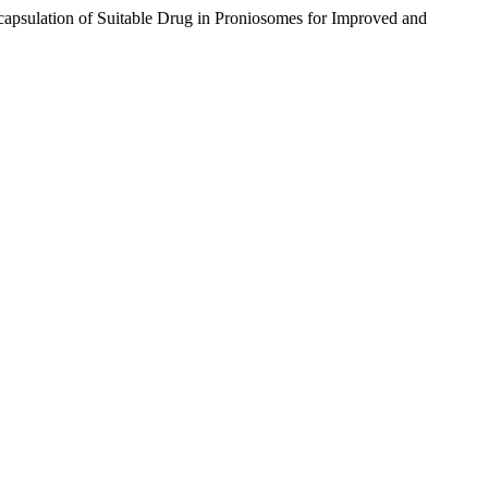
psulation of Suitable Drug in Proniosomes for Improved and