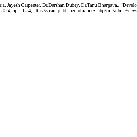
ia, Jayesh Carpenter, Dr.Darshan Dubey, Dr.Tanu Bhargava,. “Develo
 2024, pp. 11-24, https://visionpublisher.info/index.php/cicr/article/view