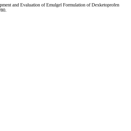
pment and Evaluation of Emulgel Formulation of Dexketoprofen
/80.