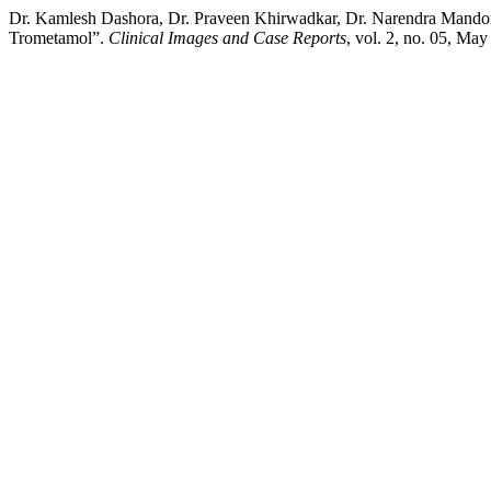
Dr. Kamlesh Dashora, Dr. Praveen Khirwadkar, Dr. Narendra Mandor
Trometamol”.
Clinical Images and Case Reports
, vol. 2, no. 05, May