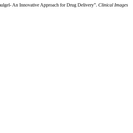
ulgel- An Innovative Approach for Drug Delivery”.
Clinical Images