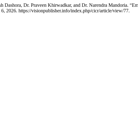
sh Dashora, Dr. Praveen Khirwadkar, and Dr. Narendra Mandoria. “Em
 2026. https://visionpublisher.info/index.php/cicr/article/view/77.