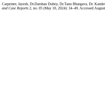
Carpenter, Jayesh, Dr.Darshan Dubey, Dr.Tanu Bhargava, Dr. Kamle
and Case Reports
2, no. 05 (May 10, 2024): 34–49. Accessed August 6,