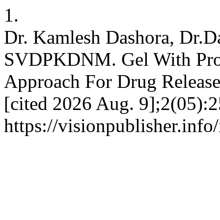
1.
Dr. Kamlesh Dashora, Dr.D
SVDPKDNM. Gel With Pron
Approach For Drug Release
[cited 2026 Aug. 9];2(05):2
https://visionpublisher.info