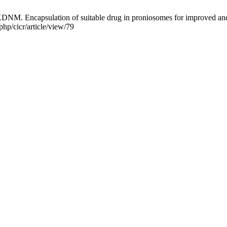
 Encapsulation of suitable drug in proniosomes for improved and ef
php/cicr/article/view/79