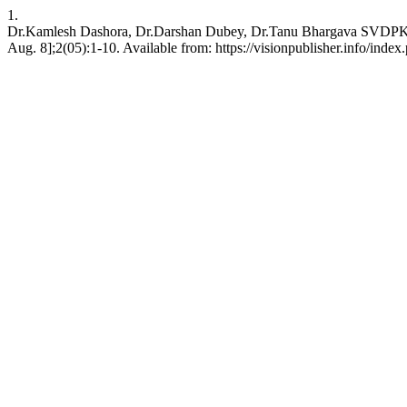
1.
Dr.Kamlesh Dashora, Dr.Darshan Dubey, Dr.Tanu Bhargava SVDPKDNM.
Aug. 8];2(05):1-10. Available from: https://visionpublisher.info/index.