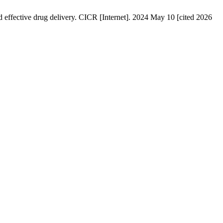
fective drug delivery. CICR [Internet]. 2024 May 10 [cited 2026