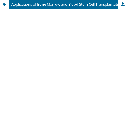
Applications of Bone Marrow and Blood Stem Cell Transplantation, Evaluation of Stem Cell Donors, and Administration of Blood Products