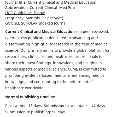
Journal title:
Current Clinical and Medical Education
Abbreviation: Current Clinical Med Edu
UGC Guidelines Follow
Frequency:
Monthly|
12 per year)
GOOGLE SCHOLAR
Indexed Journal
Current Clinical and Medical Education
is a peer-reviewed,
open-access publication dedicated to advancing and
disseminating high-quality research in the field of medical
science. Our primary aim is to provide a global platform for
researchers, clinicians, and healthcare professionals to
share their latest findings, innovations, and insights in
various aspects of medical science. CCME is committed to
promoting evidence-based medicine, enhancing medical
knowledge, and contributing to the betterment of
healthcare worldwide.
Normal Publishing timeline
Review time: 18 days. Submission to acceptance: 42 days.
Submission to publishing: 90 days.