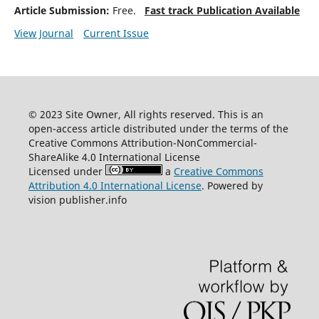
Article Submission:
Free.
Fast track Publication Available
View Journal
Current Issue
© 2023 Site Owner, All rights reserved. This is an
open-access article distributed under the terms of the
Creative Commons Attribution-NonCommercial-
ShareAlike 4.0 International License
Licensed under
a
Creative Commons
Attribution 4.0 International License
. Powered by
vision publisher.info