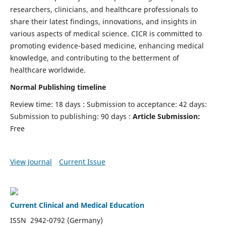
researchers, clinicians, and healthcare professionals to
share their latest findings, innovations, and insights in
various aspects of medical science. CICR is committed to
promoting evidence-based medicine, enhancing medical
knowledge, and contributing to the betterment of
healthcare worldwide.
Normal Publishing timeline
Review time: 18 days : Submission to acceptance: 42 days:
Submission to publishing: 90 days :
Article Submission:
Free
View Journal
Current Issue
Current Clinical and Medical Education
ISSN 2942-0792 (Germany)