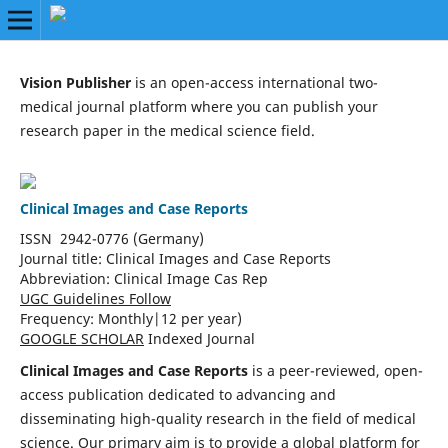
Vision Publisher
is an open-access international two-
medical journal platform where you can publish your
research paper in the medical science field.
Clinical Images and Case Reports
ISSN 2942-0776 (Germany)
Journal title:
Clinical Images and Case Reports
Abbreviation: Clinical Image Cas Rep
UGC Guidelines Follow
Frequency:
Monthly|
12 per year)
GOOGLE SCHOLAR
Indexed Journal
Clinical Images and Case Reports
is a peer-reviewed, open-
access publication dedicated to advancing and
disseminating high-quality research in the field of medical
science. Our primary aim is to provide a global platform for