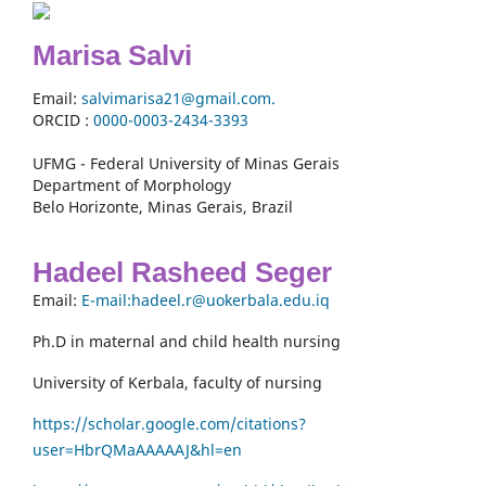
Marisa Salvi
Email:
salvimarisa21@gmail.com.
ORCID :
0000-
0003-2434-3393
UFMG - Federal University of Minas Gerais
Department of Morphology
Belo Horizonte, Minas Gerais, Brazil
Hadeel Rasheed Seger
Email:
E-mail:hadeel.r@uokerbala.edu.iq
Ph.D in maternal and child health nursing
University of Kerbala, faculty of nursing
https://scholar.google.com/citations?
user=HbrQMaAAAAAJ&hl=en