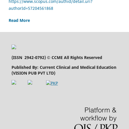
https://www.scopus.com/authid/detail.uri?
authorId=57204561868
Read More
(
ISSN 2942-0792
) © CCME All Rights Reserved
Published By: Current Clinical and Medical Education
(VISION PUB PVT LTD)