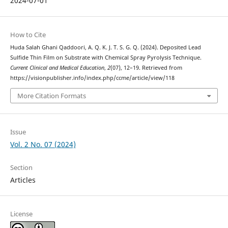
2024-07-01
How to Cite
Huda Salah Ghani Qaddoori, A. Q. K. J. T. S. G. Q. (2024). Deposited Lead
Sulfide Thin Film on Substrate with Chemical Spray Pyrolysis Technique.
Current Clinical and Medical Education
,
2
(07), 12–19. Retrieved from
https://visionpublisher.info/index.php/ccme/article/view/118
More Citation Formats
Issue
Vol. 2 No. 07 (2024)
Section
Articles
License