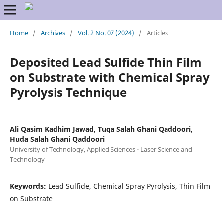
Home
/
Archives
/
Vol. 2 No. 07 (2024)
/
Articles
Deposited Lead Sulfide Thin Film
on Substrate with Chemical Spray
Pyrolysis Technique
Ali Qasim Kadhim Jawad, Tuqa Salah Ghani Qaddoori,
Huda Salah Ghani Qaddoori
University of Technology, Applied Sciences - Laser Science and
Technology
Keywords:
Lead Sulfide, Chemical Spray Pyrolysis, Thin Film
on Substrate