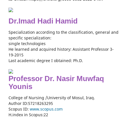
Dr.Imad Hadi Hamid
Specialization according to the classification, general and
specific specialization:
single technologies
He learned and acquired history: Assistant Professor 3-
19-2015
Last academic degree I obtained: Ph.D.
Professor Dr. Nasir Muwfaq
Younis
College of Nursing /University of Mosul, Iraq.
Author ID:57218263295
Scopus ID:
www.scopus.com
H.index in Scopus:22