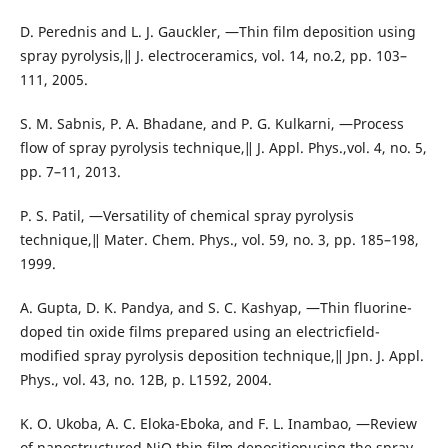
D. Perednis and L. J. Gauckler, ―Thin film deposition using
spray pyrolysis,‖ J. electroceramics, vol. 14, no.2, pp. 103–
111, 2005.
S. M. Sabnis, P. A. Bhadane, and P. G. Kulkarni, ―Process
flow of spray pyrolysis technique,‖ J. Appl. Phys.,vol. 4, no. 5,
pp. 7–11, 2013.
P. S. Patil, ―Versatility of chemical spray pyrolysis
technique,‖ Mater. Chem. Phys., vol. 59, no. 3, pp. 185–198,
1999.
A. Gupta, D. K. Pandya, and S. C. Kashyap, ―Thin fluorine-
doped tin oxide films prepared using an electricfield-
modified spray pyrolysis deposition technique,‖ Jpn. J. Appl.
Phys., vol. 43, no. 12B, p. L1592, 2004.
K. O. Ukoba, A. C. Eloka-Eboka, and F. L. Inambao, ―Review
of nanostructured NiO thin film depositionusing the spray