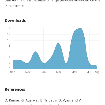
that for the glass because of large particles adsorbed on the
PI substrate.
Downloads
References
D. Kumar, G. Agarwal, B. Tripathi, D. Vyas, and V.