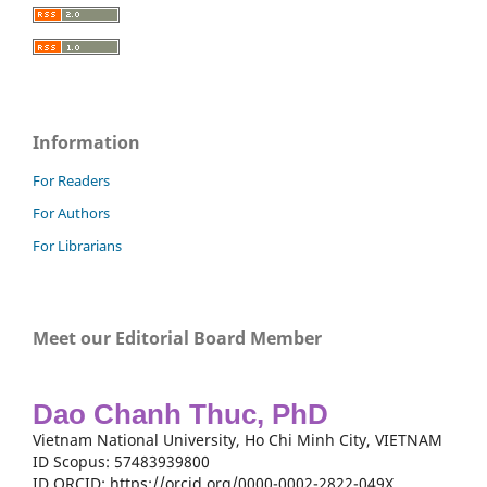
Information
For Readers
For Authors
For Librarians
Meet our Editorial Board Member
Dao Chanh Thuc, PhD
Vietnam National University, Ho Chi Minh City, VIETNAM
ID Scopus: 57483939800
ID ORCID: https://orcid.org/0000-0002-2822-049X