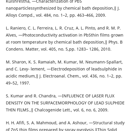
Kulshrestha, ―Characterization of PbS
nanoparticlessynthesized by chemical bath deposition,‖ J.
Alloys Compd., vol. 484, no. 1–2, pp. 463–466, 2009.
L. Raniero, C. L. Ferreira, L. R. Cruz, A. L. Pinto, and R. M. P.
Alves, ―Photoconductivity activation in PbSthin films grown
at room temperature by chemical bath deposition,‖ Phys. B
Condens. Matter, vol. 405, no. 5,pp. 1283– 1286, 2010.
M. Sharon, K. S. Ramaiah, M. Kumar, M. Neumann-Spallart,
and C. Levy- lement, ―Electrodeposition of leadsulphide in
acidic medium,‖ J. Electroanal. Chem., vol. 436, no. 1–2, pp.
49–52, 1997.
S. Kumar and R. Chandra, ―INFLUENCE OF LASER FLUX
DENSITY ON THE SURFACEMORPHOLOGY OF LEAD SULPHIDE
THIN FILMS.,‖ Chalcogenide Lett., vol. 6, no. 6, 2009.
H. H. Afifi, S. A. Mahmoud, and A. Ashour, ―Structural study
of ZnS thin films prepared by spray pyrolysis,‖Thin Solid