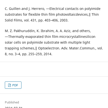
C. Guillen and J. Herrero, ―Electrical contacts on polyimide
substrates for flexible thin film photovoltaicdevices,‖ Thin
Solid Films, vol. 431, pp. 403–406, 2003.
M. Z. Pakhuruddin, K. Ibrahim, A. A. Aziz, and others,
―Thermally evaporated thin film microcrystallinesilicon
solar cells on polyimide substrate with multiple light
trapping schemes,‖ Optoelectron. Adv. Mater.Commun., vol.
8, no. 3–4, pp. 255–259, 2014.
PDF
Published