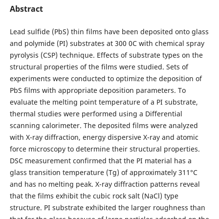
Abstract
Lead sulfide (PbS) thin films have been deposited onto glass
and polymide (PI) substrates at 300 0C with chemical spray
pyrolysis (CSP) technique. Effects of substrate types on the
structural properties of the films were studied. Sets of
experiments were conducted to optimize the deposition of
PbS films with appropriate deposition parameters. To
evaluate the melting point temperature of a PI substrate,
thermal studies were performed using a Differential
scanning calorimeter. The deposited films were analyzed
with X-ray diffraction, energy dispersive X-ray and atomic
force microscopy to determine their structural properties.
DSC measurement confirmed that the PI material has a
glass transition temperature (Tg) of approximately 311°C
and has no melting peak. X-ray diffraction patterns reveal
that the films exhibit the cubic rock salt (NaCl) type
structure. PI substrate exhibited the larger roughness than