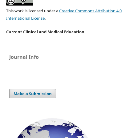
This work is licensed under a
Creative Commons Attribution 4.0
International License
.
Current Clinical and Medical Education
Journal Info
Make a Submission