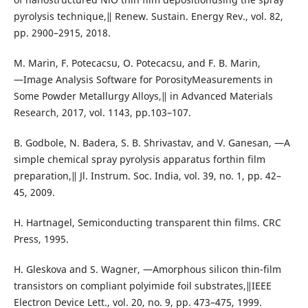
pyrolysis technique,‖ Renew. Sustain. Energy Rev., vol. 82,
pp. 2900–2915, 2018.
M. Marin, F. Potecacsu, O. Potecacsu, and F. B. Marin,
―Image Analysis Software for PorosityMeasurements in
Some Powder Metallurgy Alloys,‖ in Advanced Materials
Research, 2017, vol. 1143, pp.103–107.
B. Godbole, N. Badera, S. B. Shrivastav, and V. Ganesan, ―A
simple chemical spray pyrolysis apparatus forthin film
preparation,‖ Jl. Instrum. Soc. India, vol. 39, no. 1, pp. 42–
45, 2009.
H. Hartnagel, Semiconducting transparent thin films. CRC
Press, 1995.
H. Gleskova and S. Wagner, ―Amorphous silicon thin-film
transistors on compliant polyimide foil substrates,‖IEEE
Electron Device Lett., vol. 20, no. 9, pp. 473–475, 1999.