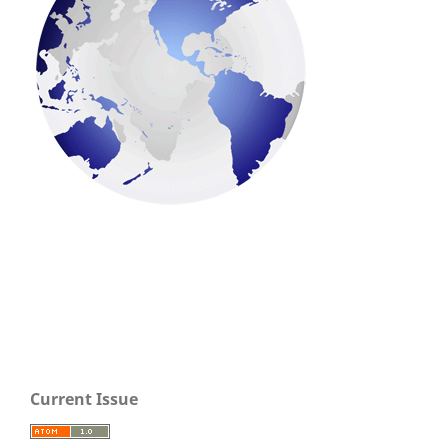
Current Issue