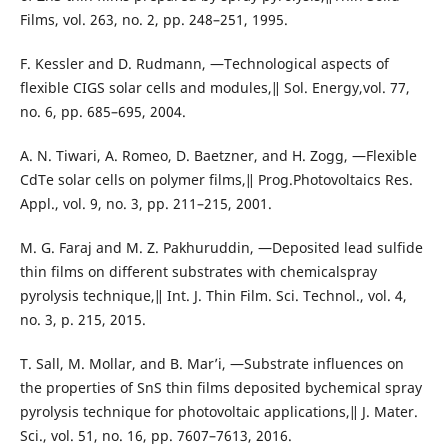
Films, vol. 263, no. 2, pp. 248–251, 1995.
F. Kessler and D. Rudmann, ―Technological aspects of
flexible CIGS solar cells and modules,‖ Sol. Energy,vol. 77,
no. 6, pp. 685–695, 2004.
A. N. Tiwari, A. Romeo, D. Baetzner, and H. Zogg, ―Flexible
CdTe solar cells on polymer films,‖ Prog.Photovoltaics Res.
Appl., vol. 9, no. 3, pp. 211–215, 2001.
M. G. Faraj and M. Z. Pakhuruddin, ―Deposited lead sulfide
thin films on different substrates with chemicalspray
pyrolysis technique,‖ Int. J. Thin Film. Sci. Technol., vol. 4,
no. 3, p. 215, 2015.
T. Sall, M. Mollar, and B. Mar’i, ―Substrate influences on
the properties of SnS thin films deposited bychemical spray
pyrolysis technique for photovoltaic applications,‖ J. Mater.
Sci., vol. 51, no. 16, pp. 7607–7613, 2016.