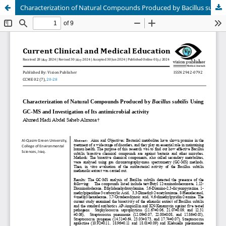
Characterization of Natural Compounds Produced by Bacillus subtilis Using GC-MS and Investigation of Its antimicrobial activity