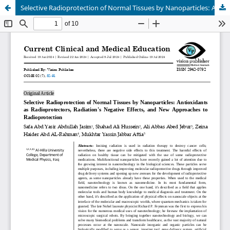
Selective Radioprotection of Normal Tissues by Nanoparticles: Antioxidants as Radioprotectors, Radiation's Negative Effects, and New Approaches to Radioprotection