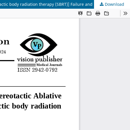
Download
Radiobiology of Stereotactic Body Radiation: Therapy/Stereotactic Ablative Radiotherapy, Potential Risk Factor for SBRT [Stereotactic body radiation therapy (SBRT)] Failure and Normal Tissue Response