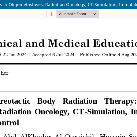
ns in Oligometastases, Radiation Oncology, CT-Simulation, Immobili