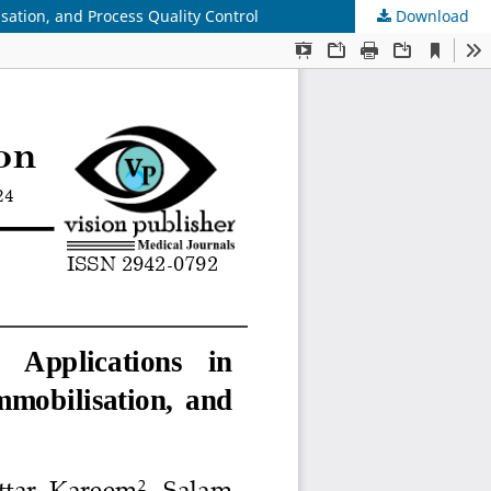
sation, and Process Quality Control
Download