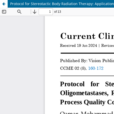
Protocol for Stereotactic Body Radiation Therapy: Applicatio