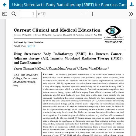
Using Stereotactic Body Radiotherapy (SBRT) for Pancreas Cancer: Adjuvant therapy (AT), Intensity Modulated Radiation Therapy (IMRT) and Case Examples