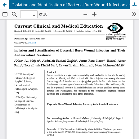
Isolation and Identification of Bacterial Burn Wound Infection and Their Antimicrobial Resistance