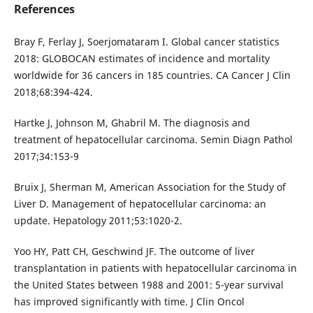
References
Bray F, Ferlay J, Soerjomataram I. Global cancer statistics
2018: GLOBOCAN estimates of incidence and mortality
worldwide for 36 cancers in 185 countries. CA Cancer J Clin
2018;68:394-424.
Hartke J, Johnson M, Ghabril M. The diagnosis and
treatment of hepatocellular carcinoma. Semin Diagn Pathol
2017;34:153-9
Bruix J, Sherman M, American Association for the Study of
Liver D. Management of hepatocellular carcinoma: an
update. Hepatology 2011;53:1020-2.
Yoo HY, Patt CH, Geschwind JF. The outcome of liver
transplantation in patients with hepatocellular carcinoma in
the United States between 1988 and 2001: 5-year survival
has improved significantly with time. J Clin Oncol