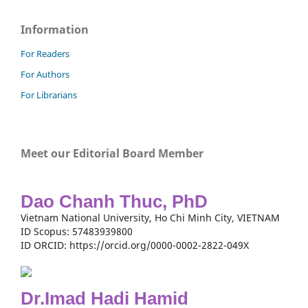
Information
For Readers
For Authors
For Librarians
Meet our Editorial Board Member
Dao Chanh Thuc, PhD
Vietnam National University, Ho Chi Minh City, VIETNAM
ID Scopus: 57483939800
ID ORCID: https://orcid.org/0000-0002-2822-049X
Dr.Imad Hadi Hamid