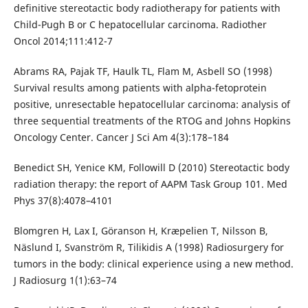
definitive stereotactic body radiotherapy for patients with
Child-Pugh B or C hepatocellular carcinoma. Radiother
Oncol 2014;111:412-7
Abrams RA, Pajak TF, Haulk TL, Flam M, Asbell SO (1998)
Survival results among patients with alpha-fetoprotein
positive, unresectable hepatocellular carcinoma: analysis of
three sequential treatments of the RTOG and Johns Hopkins
Oncology Center. Cancer J Sci Am 4(3):178–184
Benedict SH, Yenice KM, Followill D (2010) Stereotactic body
radiation therapy: the report of AAPM Task Group 101. Med
Phys 37(8):4078–4101
Blomgren H, Lax I, Göranson H, Kræpelien T, Nilsson B,
Näslund I, Svanström R, Tilikidis A (1998) Radiosurgery for
tumors in the body: clinical experience using a new method.
J Radiosurg 1(1):63–74