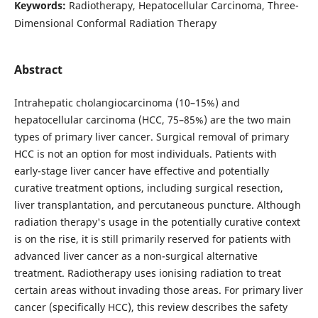
Keywords:
Radiotherapy, Hepatocellular Carcinoma, Three-
Dimensional Conformal Radiation Therapy
Abstract
Intrahepatic cholangiocarcinoma (10–15%) and
hepatocellular carcinoma (HCC, 75–85%) are the two main
types of primary liver cancer. Surgical removal of primary
HCC is not an option for most individuals. Patients with
early-stage liver cancer have effective and potentially
curative treatment options, including surgical resection,
liver transplantation, and percutaneous puncture. Although
radiation therapy's usage in the potentially curative context
is on the rise, it is still primarily reserved for patients with
advanced liver cancer as a non-surgical alternative
treatment. Radiotherapy uses ionising radiation to treat
certain areas without invading those areas. For primary liver
cancer (specifically HCC), this review describes the safety