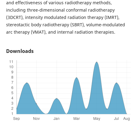
and effectiveness of various radiotherapy methods,
including three-dimensional conformal radiotherapy
(3DCRT), intensity modulated radiation therapy (IMRT),
stereotactic body radiotherapy (SBRT), volume-modulated
arc therapy (VMAT), and internal radiation therapies.
Downloads