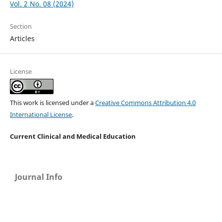
Vol. 2 No. 08 (2024)
Section
Articles
License
This work is licensed under a
Creative Commons Attribution 4.0
International License
.
Current Clinical and Medical Education
Journal Info