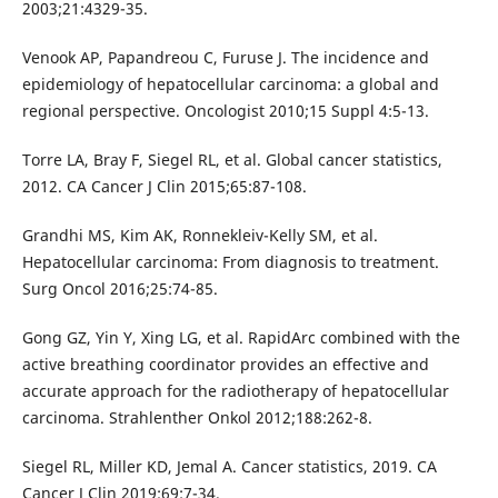
2003;21:4329-35.
Venook AP, Papandreou C, Furuse J. The incidence and
epidemiology of hepatocellular carcinoma: a global and
regional perspective. Oncologist 2010;15 Suppl 4:5-13.
Torre LA, Bray F, Siegel RL, et al. Global cancer statistics,
2012. CA Cancer J Clin 2015;65:87-108.
Grandhi MS, Kim AK, Ronnekleiv-Kelly SM, et al.
Hepatocellular carcinoma: From diagnosis to treatment.
Surg Oncol 2016;25:74-85.
Gong GZ, Yin Y, Xing LG, et al. RapidArc combined with the
active breathing coordinator provides an effective and
accurate approach for the radiotherapy of hepatocellular
carcinoma. Strahlenther Onkol 2012;188:262-8.
Siegel RL, Miller KD, Jemal A. Cancer statistics, 2019. CA
Cancer J Clin 2019;69:7-34.