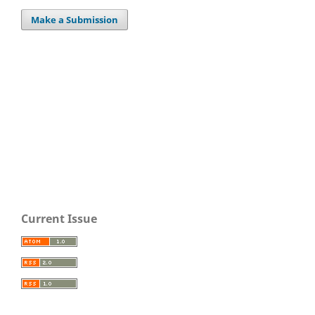
Make a Submission
Current Issue