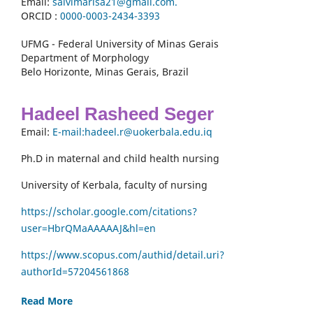
Email:
salvimarisa21@gmail.com.
ORCID :
0000-
0003-2434-3393
UFMG - Federal University of Minas Gerais
Department of Morphology
Belo Horizonte, Minas Gerais, Brazil
Hadeel Rasheed Seger
Email:
E-mail:hadeel.r@uokerbala.edu.iq
Ph.D in maternal and child health nursing
University of Kerbala, faculty of nursing
https://scholar.google.com/citations?
user=HbrQMaAAAAAJ&hl=en
https://www.scopus.com/authid/detail.uri?
authorId=57204561868
Read More