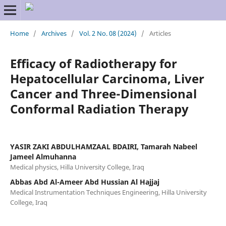
Home
/
Archives
/
Vol. 2 No. 08 (2024)
/
Articles
Efficacy of Radiotherapy for
Hepatocellular Carcinoma, Liver
Cancer and Three-Dimensional
Conformal Radiation Therapy
YASIR ZAKI ABDULHAMZAAL BDAIRI, Tamarah Nabeel
Jameel Almuhanna
Medical physics, Hilla University College, Iraq
Abbas Abd Al-Ameer Abd Hussian Al Hajjaj
Medical Instrumentation Techniques Engineering, Hilla University
College, Iraq