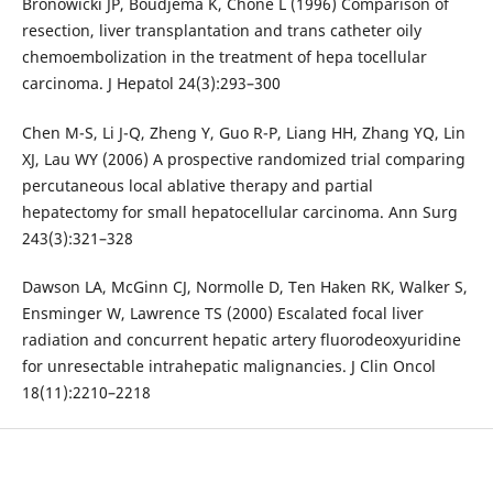
Bronowicki JP, Boudjema K, Chone L (1996) Comparison of
resection, liver transplantation and trans catheter oily
chemoembolization in the treatment of hepa tocellular
carcinoma. J Hepatol 24(3):293–300
Chen M-S, Li J-Q, Zheng Y, Guo R-P, Liang HH, Zhang YQ, Lin
XJ, Lau WY (2006) A prospective randomized trial comparing
percutaneous local ablative therapy and partial
hepatectomy for small hepatocellular carcinoma. Ann Surg
243(3):321–328
Dawson LA, McGinn CJ, Normolle D, Ten Haken RK, Walker S,
Ensminger W, Lawrence TS (2000) Escalated focal liver
radiation and concurrent hepatic artery fluorodeoxyuridine
for unresectable intrahepatic malignancies. J Clin Oncol
18(11):2210–2218