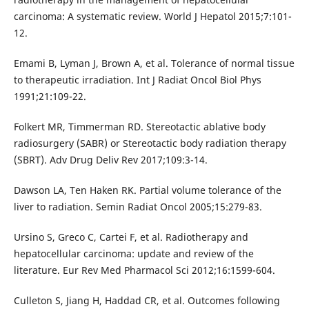
carcinoma: A systematic review. World J Hepatol 2015;7:101-
12.
Emami B, Lyman J, Brown A, et al. Tolerance of normal tissue
to therapeutic irradiation. Int J Radiat Oncol Biol Phys
1991;21:109-22.
Folkert MR, Timmerman RD. Stereotactic ablative body
radiosurgery (SABR) or Stereotactic body radiation therapy
(SBRT). Adv Drug Deliv Rev 2017;109:3-14.
Dawson LA, Ten Haken RK. Partial volume tolerance of the
liver to radiation. Semin Radiat Oncol 2005;15:279-83.
Ursino S, Greco C, Cartei F, et al. Radiotherapy and
hepatocellular carcinoma: update and review of the
literature. Eur Rev Med Pharmacol Sci 2012;16:1599-604.
Culleton S, Jiang H, Haddad CR, et al. Outcomes following