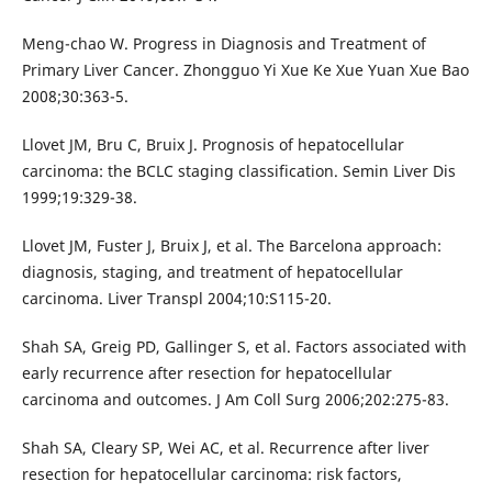
Meng-chao W. Progress in Diagnosis and Treatment of
Primary Liver Cancer. Zhongguo Yi Xue Ke Xue Yuan Xue Bao
2008;30:363-5.
Llovet JM, Bru C, Bruix J. Prognosis of hepatocellular
carcinoma: the BCLC staging classification. Semin Liver Dis
1999;19:329-38.
Llovet JM, Fuster J, Bruix J, et al. The Barcelona approach:
diagnosis, staging, and treatment of hepatocellular
carcinoma. Liver Transpl 2004;10:S115-20.
Shah SA, Greig PD, Gallinger S, et al. Factors associated with
early recurrence after resection for hepatocellular
carcinoma and outcomes. J Am Coll Surg 2006;202:275-83.
Shah SA, Cleary SP, Wei AC, et al. Recurrence after liver
resection for hepatocellular carcinoma: risk factors,