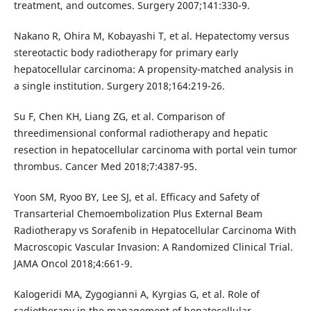
treatment, and outcomes. Surgery 2007;141:330-9.
Nakano R, Ohira M, Kobayashi T, et al. Hepatectomy versus
stereotactic body radiotherapy for primary early
hepatocellular carcinoma: A propensity-matched analysis in
a single institution. Surgery 2018;164:219-26.
Su F, Chen KH, Liang ZG, et al. Comparison of
threedimensional conformal radiotherapy and hepatic
resection in hepatocellular carcinoma with portal vein tumor
thrombus. Cancer Med 2018;7:4387-95.
Yoon SM, Ryoo BY, Lee SJ, et al. Efficacy and Safety of
Transarterial Chemoembolization Plus External Beam
Radiotherapy vs Sorafenib in Hepatocellular Carcinoma With
Macroscopic Vascular Invasion: A Randomized Clinical Trial.
JAMA Oncol 2018;4:661-9.
Kalogeridi MA, Zygogianni A, Kyrgias G, et al. Role of
radiotherapy in the management of hepatocellular