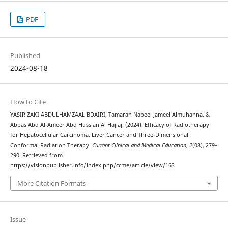
PDF
Published
2024-08-18
How to Cite
YASIR ZAKI ABDULHAMZAAL BDAIRI, Tamarah Nabeel Jameel Almuhanna, &
Abbas Abd Al-Ameer Abd Hussian Al Hajjaj. (2024). Efficacy of Radiotherapy
for Hepatocellular Carcinoma, Liver Cancer and Three-Dimensional
Conformal Radiation Therapy.
Current Clinical and Medical Education
,
2
(08), 279–
290. Retrieved from
https://visionpublisher.info/index.php/ccme/article/view/163
More Citation Formats
Issue