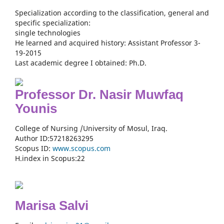
Specialization according to the classification, general and
specific specialization:
single technologies
He learned and acquired history: Assistant Professor 3-
19-2015
Last academic degree I obtained: Ph.D.
Professor Dr. Nasir Muwfaq
Younis
College of Nursing /University of Mosul, Iraq.
Author ID:57218263295
Scopus ID:
www.scopus.com
H.index in Scopus:22
Marisa Salvi