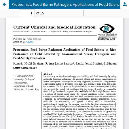
Proteomics, Food Borne Pathogen: Applications of Food Science in Rice, Proteomics of Yield Affected by Environmental Stress, Transgenic and Food-Safety Evaluation