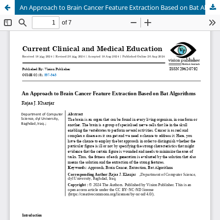
An Approach to Brain Cancer Feature Extraction Based on Bat Algorithms