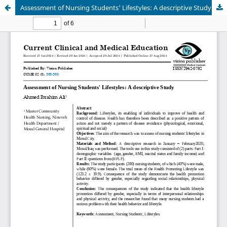
Assessment of Nursing Students' Lifestyles: A descriptive Study