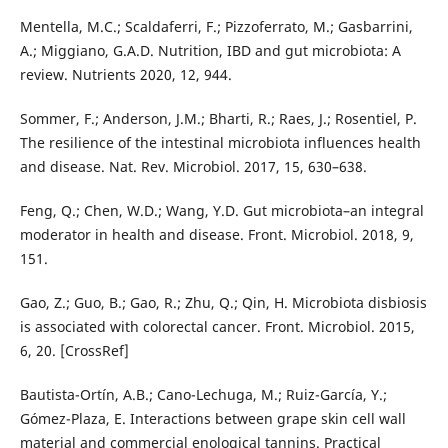
Mentella, M.C.; Scaldaferri, F.; Pizzoferrato, M.; Gasbarrini,
A.; Miggiano, G.A.D. Nutrition, IBD and gut microbiota: A
review. Nutrients 2020, 12, 944.
Sommer, F.; Anderson, J.M.; Bharti, R.; Raes, J.; Rosentiel, P.
The resilience of the intestinal microbiota influences health
and disease. Nat. Rev. Microbiol. 2017, 15, 630–638.
Feng, Q.; Chen, W.D.; Wang, Y.D. Gut microbiota–an integral
moderator in health and disease. Front. Microbiol. 2018, 9,
151.
Gao, Z.; Guo, B.; Gao, R.; Zhu, Q.; Qin, H. Microbiota disbiosis
is associated with colorectal cancer. Front. Microbiol. 2015,
6, 20. [CrossRef]
Bautista-Ortín, A.B.; Cano-Lechuga, M.; Ruiz-García, Y.;
Gómez-Plaza, E. Interactions between grape skin cell wall
material and commercial enological tannins. Practical