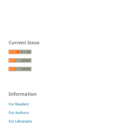
Current Issue
Information
For Readers
For Authors
For Librarians