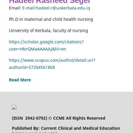
Hadeel Rasheed Seger
Email:
E-mail:hadeel.r@uokerbala.edu.iq
Ph.D in maternal and child health nursing
University of Kerbala, faculty of nursing
https://scholar.google.com/citations?
user=HbrQMaAAAAAJ&hl=en
https://www.scopus.com/authid/detail.uri?
authorId=57204561868
Read More
(
ISSN 2942-0792
) © CCME All Rights Reserved
Published By: Current Clinical and Medical Education