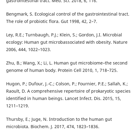
gastrointestinal tract. Med. Sci. 2018, 6, 116.
Bengmark, S. Ecological control of the gastrointestinal tract.
The role of probiotic flora. Gut 1998, 42, 2–7.
Ley, R.E.; Turnbaugh, P.J.; Klein, S.; Gordon, J.I. Microbial
ecology: Human gut microbassociated with obesity. Nature
2006, 444, 1022–1023.
Zhu, B.; Wang, X.; Li, L. Human gut microbiome–the second
genome of human body. Protein Cell 2010, 1, 718–725.
Hugon, P.; Dufour, J.-C.; Colson, P.; Fournier, P.E.; Sallah, K.;
Raoult, D. A comprehensive repertoire of prokaryotic species
identified in human beings. Lancet Infect. Dis. 2015, 15,
1211–1219.
Thursby, E.; Juge, N. Introduction to the human gut
microbiota. Biochem. J. 2017, 474, 1823–1836.