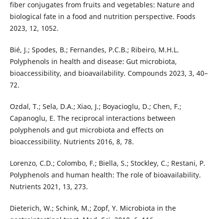
fiber conjugates from fruits and vegetables: Nature and
biological fate in a food and nutrition perspective. Foods
2023, 12, 1052.
Bié, J.; Spodes, B.; Fernandes, P.C.B.; Ribeiro, M.H.L.
Polyphenols in health and disease: Gut microbiota,
bioaccessibility, and bioavailability. Compounds 2023, 3, 40–
72.
Ozdal, T.; Sela, D.A.; Xiao, J.; Boyacioglu, D.; Chen, F.;
Capanoglu, E. The reciprocal interactions between
polyphenols and gut microbiota and effects on
bioaccessibility. Nutrients 2016, 8, 78.
Lorenzo, C.D.; Colombo, F.; Biella, S.; Stockley, C.; Restani, P.
Polyphenols and human health: The role of bioavailability.
Nutrients 2021, 13, 273.
Dieterich, W.; Schink, M.; Zopf, Y. Microbiota in the