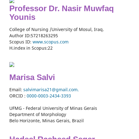
Professor Dr. Nasir Muwfaq
Younis
College of Nursing /University of Mosul, Iraq.
Author ID:57218263295
Scopus ID:
www.scopus.com
H.index in Scopus:22
Marisa Salvi
Email:
salvimarisa21@gmail.com.
ORCID :
0000-
0003-2434-3393
UFMG - Federal University of Minas Gerais
Department of Morphology
Belo Horizonte, Minas Gerais, Brazil