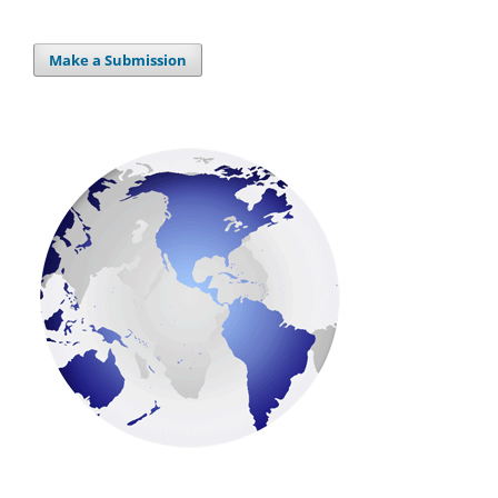
Make a Submission