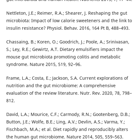
Nettleton, J.E.; Reimer, R.A.; Shearer, J. Reshaping the gut
microbiota: Impact of low calorie sweeteners and the link to
insulin resistance? Physiol. Behav. 2016, 164 Pt B, 488–493.
Chassaing, B.; Koren, O.; Goodrich, J.; Poole, A.; Srinivasan,
S.; Ley, R.E.; Gewirtz, A.T. Dietary emulsifiers impact the
mouse gut microbiota promoting colitis and metabolic
syndrome. Nature 2015, 519, 92–96.
Frame, L.A.; Costa, E.; Jackson, S.A. Current explorations of
nutrition and the gut microbiome: A comprehensive
evaluation of the review literature. Nutr. Rev. 2020, 78, 798–
812.
David, L.A.; Mourice, C.F.; Carmody, R.N.; Gootenberg, D.B.;
Button, J.E.; Wolfe, B.E.; Ling, A.V.; Devlin, A.S.; Varma, Y.;
Fischbach, M.A.; et al. Diet rapidly and reproducibly alters
the human gut microbiome. Nature 2014, 505, 559–563.