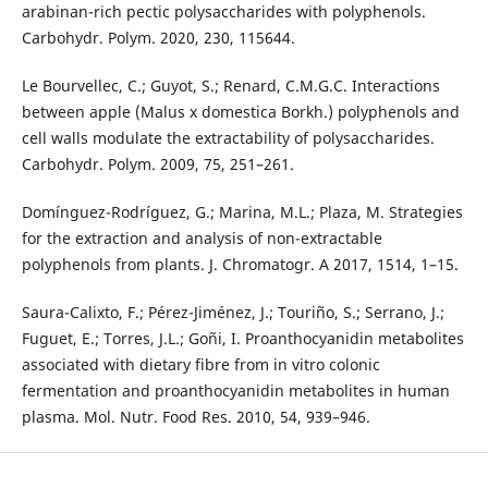
arabinan-rich pectic polysaccharides with polyphenols.
Carbohydr. Polym. 2020, 230, 115644.
Le Bourvellec, C.; Guyot, S.; Renard, C.M.G.C. Interactions
between apple (Malus x domestica Borkh.) polyphenols and
cell walls modulate the extractability of polysaccharides.
Carbohydr. Polym. 2009, 75, 251–261.
Domínguez-Rodríguez, G.; Marina, M.L.; Plaza, M. Strategies
for the extraction and analysis of non-extractable
polyphenols from plants. J. Chromatogr. A 2017, 1514, 1–15.
Saura-Calixto, F.; Pérez-Jiménez, J.; Touriño, S.; Serrano, J.;
Fuguet, E.; Torres, J.L.; Goñi, I. Proanthocyanidin metabolites
associated with dietary fibre from in vitro colonic
fermentation and proanthocyanidin metabolites in human
plasma. Mol. Nutr. Food Res. 2010, 54, 939–946.