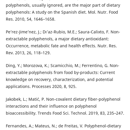
polyphenols, usually ignored, are the major part of dietary
polyphenols: A study on the Spanish diet. Mol. Nutr. Food
Res. 2010, 54, 1646–1658.
Pe’rez-Jime’nez, J.; Dı’az-Rubio, M.E.; Saura-Calixto, F. Non-
extractable polyphenols, a major dietary antioxidant:
Occurrence, metabolic fate and health effects. Nutr. Res.
Rev. 2013, 26, 118–129.
Ding, Y.; Morozova, K.; Scamicchio, M.; Ferrentino, G. Non-
extractable polyphenols from food by-products: Current
knowledge on recovery, characterization, and potential
applications. Processes 2020, 8, 925.
Jakobek, L.; Mati´c, P. Non-covalent dietary fiber-polyphenol
interactions and their influence on polyphenol
bioaccessibility. Trends Food Sci. Technol. 2019, 83, 235–247.
Fernandes, A.; Mateus, N.; de Freitas, V. Polyphenol-dietary