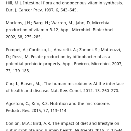
Hill, M.J. Intestinal flora and endogenous vitamin synthesis.
Eur. J. Cancer Prev. 1997, 6, S43–S45.
Martens, J.H.; Barg, H.; Warren, M.; Jahn, D. Microbial
production of vitamin B-12. Appl. Microbiol. Biotechnol.
2002, 58, 275–285.
Pompei, A.; Cordisco, L.; Amaretti, A.; Zanoni, S.; Matteuzzi,
D.; Rossi, M. Folate production by bifidobacterial as a
potential probiotic property. Appl. Environ. Microbiol. 2007,
73, 179–185.
Cho, I.; Blaser, M.J. The human microbiome: At the interface
of health and disease. Nat. Rev. Genet. 2012, 13, 260–270.
Agostoni, C.; Kim, K.S. Nutrition and the microbiome.
Pediatr. Res. 2015, 77, 113–114.
Conlon, M.A.; Bird, A.R. The impact of diet and lifestyle on
gut microbiota and human health. Nutrients 2015, 7, 17–44.