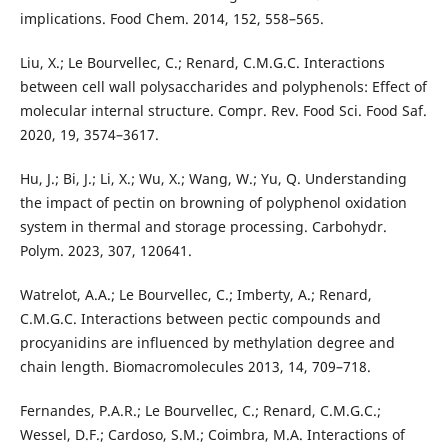
implications. Food Chem. 2014, 152, 558–565.
Liu, X.; Le Bourvellec, C.; Renard, C.M.G.C. Interactions
between cell wall polysaccharides and polyphenols: Effect of
molecular internal structure. Compr. Rev. Food Sci. Food Saf.
2020, 19, 3574–3617.
Hu, J.; Bi, J.; Li, X.; Wu, X.; Wang, W.; Yu, Q. Understanding
the impact of pectin on browning of polyphenol oxidation
system in thermal and storage processing. Carbohydr.
Polym. 2023, 307, 120641.
Watrelot, A.A.; Le Bourvellec, C.; Imberty, A.; Renard,
C.M.G.C. Interactions between pectic compounds and
procyanidins are influenced by methylation degree and
chain length. Biomacromolecules 2013, 14, 709–718.
Fernandes, P.A.R.; Le Bourvellec, C.; Renard, C.M.G.C.;
Wessel, D.F.; Cardoso, S.M.; Coimbra, M.A. Interactions of