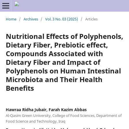
Home
/
Archives
/
Vol. 3 No. 03 (2025)
/
Articles
Nutritional Effects of Polyphenols,
Dietary Fiber, Prebiotic effect,
Compounds Associated with
Dietary Fiber and Impact of
Polyphenols on Human Intestinal
Microbiota and Their Health
Benefits
Hawraa Ridha Jubair, Farah Kazim Abbas
Al-Qasim Green University, College of Food Sciences, Department of
Food Science and Technology, Iraq