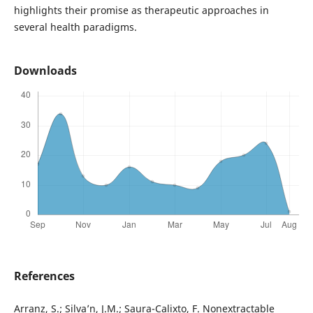
highlights their promise as therapeutic approaches in
several health paradigms.
Downloads
References
Arranz, S.; Silva’n, J.M.; Saura-Calixto, F. Nonextractable