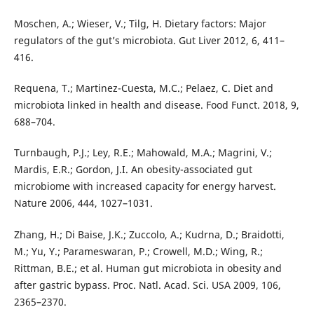
Moschen, A.; Wieser, V.; Tilg, H. Dietary factors: Major
regulators of the gut’s microbiota. Gut Liver 2012, 6, 411–
416.
Requena, T.; Martinez-Cuesta, M.C.; Pelaez, C. Diet and
microbiota linked in health and disease. Food Funct. 2018, 9,
688–704.
Turnbaugh, P.J.; Ley, R.E.; Mahowald, M.A.; Magrini, V.;
Mardis, E.R.; Gordon, J.I. An obesity-associated gut
microbiome with increased capacity for energy harvest.
Nature 2006, 444, 1027–1031.
Zhang, H.; Di Baise, J.K.; Zuccolo, A.; Kudrna, D.; Braidotti,
M.; Yu, Y.; Parameswaran, P.; Crowell, M.D.; Wing, R.;
Rittman, B.E.; et al. Human gut microbiota in obesity and
after gastric bypass. Proc. Natl. Acad. Sci. USA 2009, 106,
2365–2370.