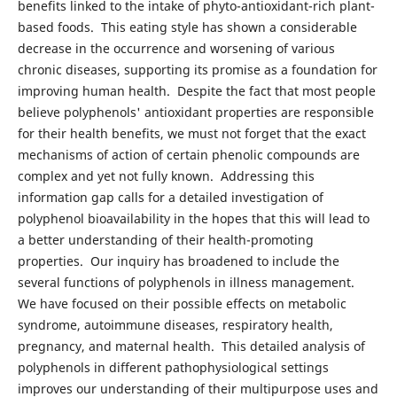
benefits linked to the intake of phyto-antioxidant-rich plant-
based foods. This eating style has shown a considerable
decrease in the occurrence and worsening of various
chronic diseases, supporting its promise as a foundation for
improving human health. Despite the fact that most people
believe polyphenols' antioxidant properties are responsible
for their health benefits, we must not forget that the exact
mechanisms of action of certain phenolic compounds are
complex and yet not fully known. Addressing this
information gap calls for a detailed investigation of
polyphenol bioavailability in the hopes that this will lead to
a better understanding of their health-promoting
properties. Our inquiry has broadened to include the
several functions of polyphenols in illness management.
We have focused on their possible effects on metabolic
syndrome, autoimmune diseases, respiratory health,
pregnancy, and maternal health. This detailed analysis of
polyphenols in different pathophysiological settings
improves our understanding of their multipurpose uses and