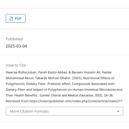
PDF
Published
2025-03-04
How to Cite
Hawraa Ridha Jubair, Farah Kazim Abbas, & Baneen Hussein Ali, Haidar
Muhammad Akool, Tabarek Mohsin Dhahir. (2025). Nutritional Effects of
Polyphenols, Dietary Fiber, Prebiotic effect, Compounds Associated with
Dietary Fiber and Impact of Polyphenols on Human Intestinal Microbiota and
Their Health Benefits .
Current Clinical and Medical Education
,
3
(03), 24–38.
Retrieved from https://visionpublisher.info/index.php/ccme/article/view/217
More Citation Formats