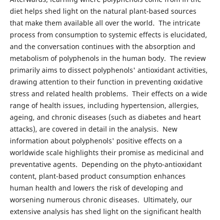
diet helps shed light on the natural plant-based sources
that make them available all over the world. The intricate
process from consumption to systemic effects is elucidated,
and the conversation continues with the absorption and
metabolism of polyphenols in the human body. The review
primarily aims to dissect polyphenols' antioxidant activities,
drawing attention to their function in preventing oxidative
stress and related health problems. Their effects on a wide
range of health issues, including hypertension, allergies,
ageing, and chronic diseases (such as diabetes and heart
attacks), are covered in detail in the analysis. New
information about polyphenols' positive effects on a
worldwide scale highlights their promise as medicinal and
preventative agents. Depending on the phyto-antioxidant
content, plant-based product consumption enhances
human health and lowers the risk of developing and
worsening numerous chronic diseases. Ultimately, our
extensive analysis has shed light on the significant health