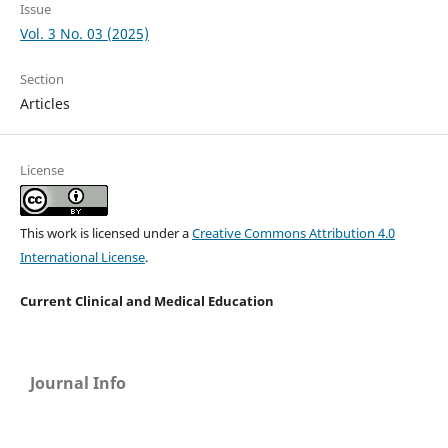
Issue
Vol. 3 No. 03 (2025)
Section
Articles
License
This work is licensed under a
Creative Commons Attribution 4.0
International License
.
Current Clinical and Medical Education
Journal Info