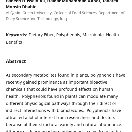
Baneen Hussein Ali, Haidar Muhammad Akool, Tabarek
Mohsin Dhahir
Al-Qasim Green University, College of Food Sciences, Department of
Dairy Science and Technology, Iraq
Keywords:
Dietary Fiber, Polyphenols, Microbiota, Health
Benefits
Abstract
As secondary metabolites found in plants, polyphenols have
recently gained prominence as important bioactive
chemicals that could have profound effects on human
health. Polyphenols found in plants can modulate many
different physiological pathways through their direct or
indirect interactions with biomolecules. Polyphenols have
attracted a lot of interest from researchers and doctors
because of their structural variety and natural abundance.
Afterwards, learning where polyphenols come from in the