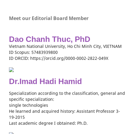
Meet our Editorial Board Member
Dao Chanh Thuc, PhD
Vietnam National University, Ho Chi Minh City, VIETNAM
ID Scopus: 57483939800
ID ORCID: https://orcid.org/0000-0002-2822-049X
Dr.Imad Hadi Hamid
Specialization according to the classification, general and
specific specialization:
single technologies
He learned and acquired history: Assistant Professor 3-
19-2015
Last academic degree I obtained: Ph.D.