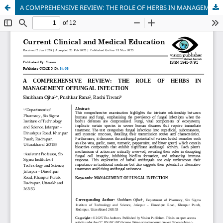
A COMPREHENSIVE REVIEW: THE ROLE OF HERBS IN MANAGEMENT OFFUNGAL INFECTION