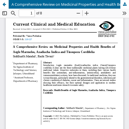
A Comprehensive Review on Medicinal Properties and Health Benefits of Aegle Marmelos, Azadiacha Indica and Tinospora Cordifolia