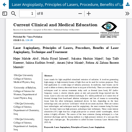
Laser Angioplasty, Principles of Lasers, Procedure, Benefits of Laser Angioplasty, Technique and Treatment